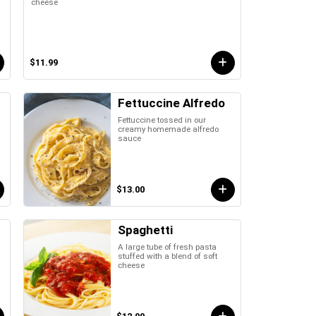
cheese
$11.99
Fettuccine Alfredo
Fettuccine tossed in our
creamy homemade alfredo
sauce
$13.00
Spaghetti
A large tube of fresh pasta
stuffed with a blend of soft
cheese