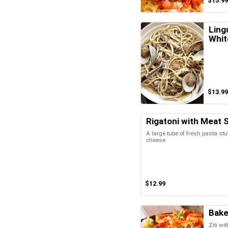
$15.99
Ling
Whit
$13.99
Rigatoni with Meat 
A large tube of fresh pasta stu
cheese
$12.99
Bake
Ziti wi