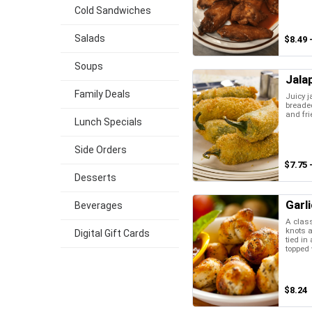
Cold Sandwiches
Salads
$8.49 
Soups
Jala
Family Deals
Juicy j
breaded
and fri
Lunch Specials
Side Orders
$7.75 
Desserts
Garl
Beverages
A class
knots a
Digital Gift Cards
tied in
topped w
$8.24