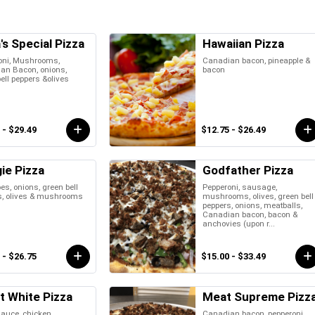
's Special Pizza
Hawaiian Pizza
oni, Mushrooms,
Canadian bacon, pineapple &
an Bacon, onions,
bacon
ell peppers &olives
 - $29.49
$12.75 - $26.49
ie Pizza
Godfather Pizza
s, onions, green bell
Pepperoni, sausage,
s, olives & mushrooms
mushrooms, olives, green bell
peppers, onions, meatballs,
Canadian bacon, bacon &
anchovies (upon r...
 - $26.75
$15.00 - $33.49
t White Pizza
Meat Supreme Pizz
auce, chicken,
Canadian bacon, pepperoni,