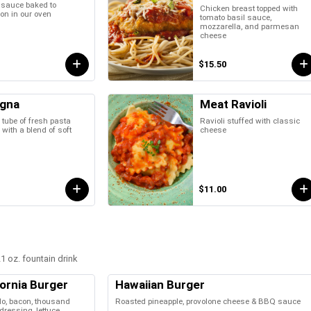
 sauce baked to
Chicken breast topped with
ion in our oven
tomato basil sauce,
mozzarella, and parmesan
cheese
$15.50
gna
Meat Ravioli
 tube of fresh pasta
Ravioli stuffed with classic
 with a blend of soft
cheese
$11.00
1 oz. fountain drink
fornia Burger
Hawaiian Burger
o, bacon, thousand
Roasted pineapple, provolone cheese & BBQ sauce
dressing, lettuce,