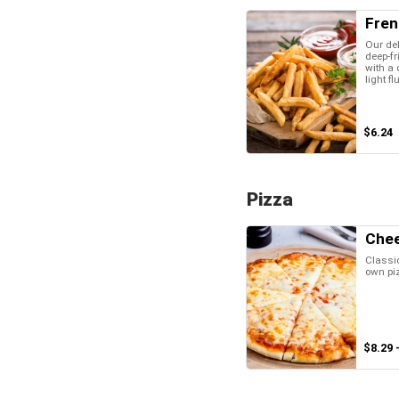
Fren
Our del
deep-fr
with a 
light fl
$6.24
Pizza
Chee
Classic
own pi
$8.29 