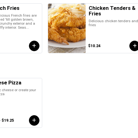
ch Fries
Chicken Tenders &
Fries
icious French fries are
ied 'till golden brown,
Delicious chicken tenders an
crunchy exterior and a
fries
uffy interior. Seas...
$10.24
se Pizza
 cheese or create your
zza
- $19.25