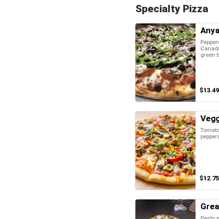
Specialty Pizza
Anya
Pepper
Canadi
green b
$13.49
Vegg
Tomatoe
pepper
$12.75
Grea
Pesto s