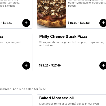
oms, tomatoes,
salami, meatballs, sausage &
kes & onions
bacon
 - $32.49
$15.00 - $32.50
za
Philly Cheese Steak Pizza
rooms, onion, and
Steak, mushrooms, green bell peppers, mayonnaise,
and onions
$13.25 - $27.49
lic bread. Add side salad for $2.50
Baked Mostaccioli
Mostaccioli (similar to penne) baked in our oven