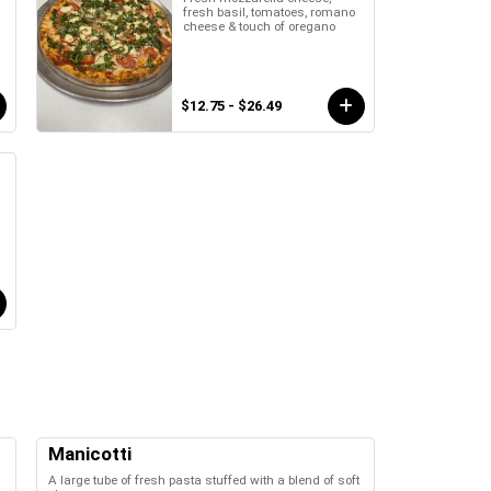
fresh basil, tomatoes, romano
cheese & touch of oregano
$12.75 - $26.49
Manicotti
A large tube of fresh pasta stuffed with a blend of soft