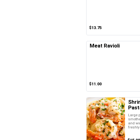
$13.75
Meat Ravioli
$11.00
Shri
Past
Large 
smother
and wi
freshl