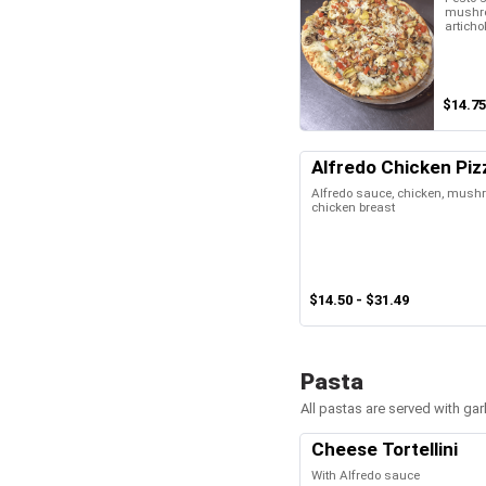
mushro
articho
$14.75
Alfredo Chicken Piz
Alfredo sauce, chicken, mush
chicken breast
$14.50 - $31.49
Pasta
All pastas are served with gar
Cheese Tortellini
With Alfredo sauce