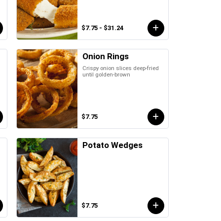
$7.75 - $31.24
Onion Rings
Crispy onion slices deep-fried
until golden-brown
$7.75
Potato Wedges
$7.75