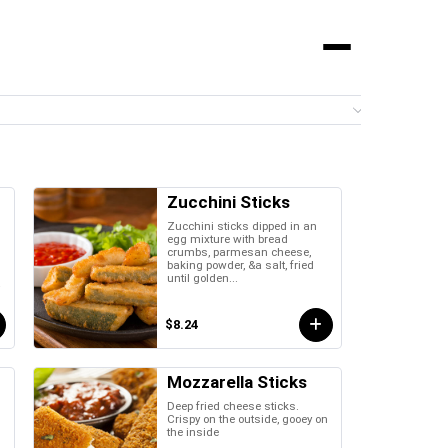
Menu
0 it
Zucchini Sticks
Zucchini sticks dipped in an
egg mixture with bread
crumbs, parmesan cheese,
baking powder, &a salt, fried
until golden...
a
$8.24
Mozzarella Sticks
Deep fried cheese sticks.
Crispy on the outside, gooey on
the inside