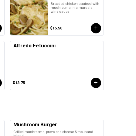
Breaded chicken sauteed with
mushrooms in a marsala
wine sauce
$15.50
Alfredo Fetuccini
$13.75
Mushroom Burger
Grilled mushrooms, provolone cheese & thousand
island