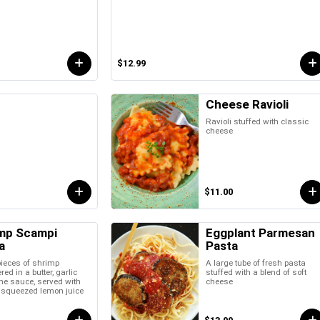
$12.99
Cheese Ravioli
Ravioli stuffed with classic
cheese
$11.00
mp Scampi
Eggplant Parmesan
a
Pasta
pieces of shrimp
A large tube of fresh pasta
ed in a butter, garlic
stuffed with a blend of soft
ne sauce, served with
cheese
y squeezed lemon juice