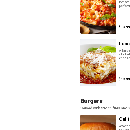
tomato
perfect
$13.99
Lasa
A large
stuffed
cheese
$13.99
Burgers
Served with french fries and 2
Cali
Avocad
island 