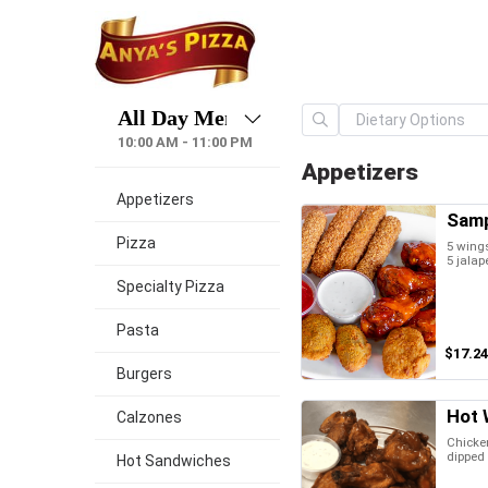
10:00 AM - 11:00 PM
Appetizers
Appetizers
Samp
Pizza
5 wings
5 jalap
Specialty Pizza
Pasta
$17.24
Burgers
Hot 
Calzones
Chicken
dipped 
Hot Sandwiches