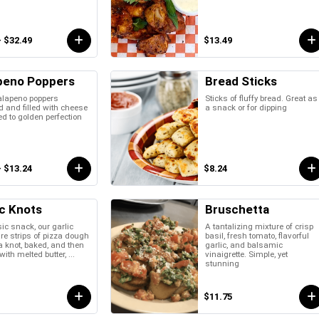
- $32.49
$13.49
peno Poppers
Bread Sticks
alapeno poppers
Sticks of fluffy bread. Great as
 and filled with cheese
a snack or for dipping
ed to golden perfection
- $13.24
$8.24
ic Knots
Bruschetta
ic snack, our garlic
A tantalizing mixture of crisp
re strips of pizza dough
basil, fresh tomato, flavorful
 a knot, baked, and then
garlic, and balsamic
ith melted butter, ...
vinaigrette. Simple, yet
stunning
$11.75