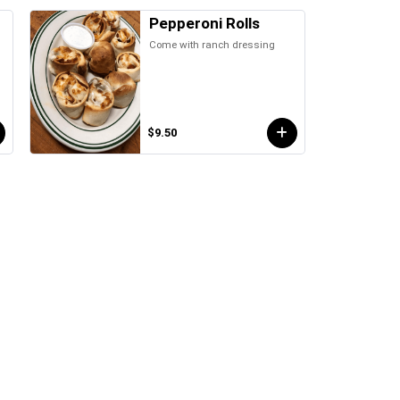
Pepperoni Rolls
Come with ranch dressing
d
$9.50