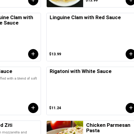
$13.99
uine Clam with
Linguine Clam with Red Sauce
e Sauce
$13.99
Sauce
Rigatoni with White Sauce
ffed with a blend of soft
$11.24
d Ziti
Chicken Parmesan
Pasta
th mozzarella and