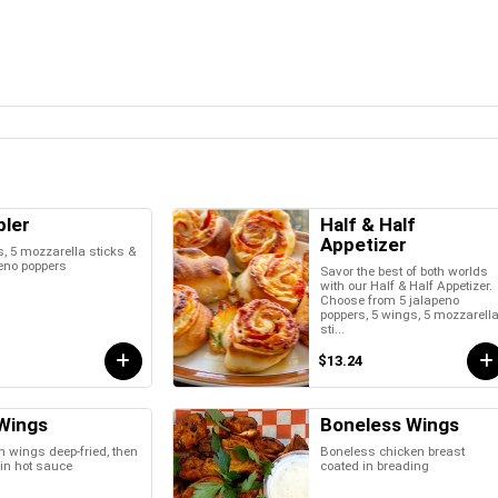
ler
Half & Half
Appetizer
, 5 mozzarella sticks &
eno poppers
Savor the best of both worlds
with our Half & Half Appetizer.
Choose from 5 jalapeno
poppers, 5 wings, 5 mozzarell
sti...
$13.24
Wings
Boneless Wings
 wings deep-fried, then
Boneless chicken breast
in hot sauce
coated in breading