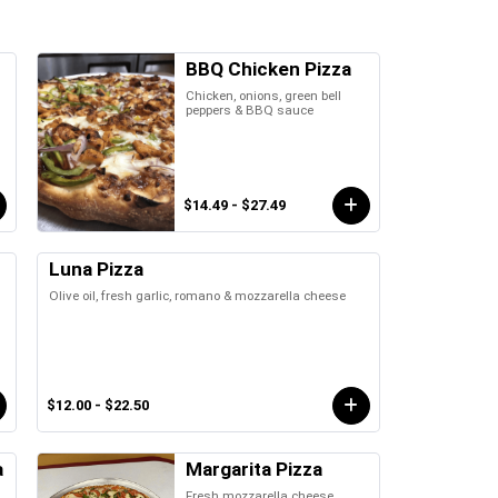
BBQ Chicken Pizza
Chicken, onions, green bell
peppers & BBQ sauce
$14.49 - $27.49
Luna Pizza
Olive oil, fresh garlic, romano & mozzarella cheese
$12.00 - $22.50
a
Margarita Pizza
Fresh mozzarella cheese,