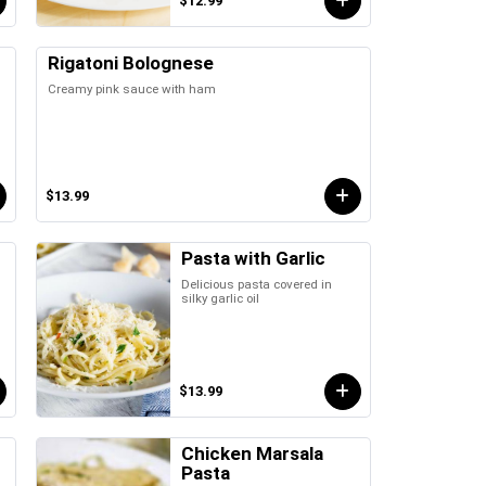
$12.99
Rigatoni Bolognese
Creamy pink sauce with ham
$13.99
Pasta with Garlic
Delicious pasta covered in
silky garlic oil
$13.99
Chicken Marsala
Pasta