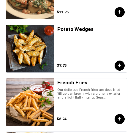
$11.75
Potato Wedges
$7.75
French Fries
Our delicious French fries are deep-fried
'till golden brown, with a crunchy exterior
and a light fluffy interior. Seas...
$6.24