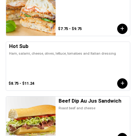
$7.75 - $9.75
Hot Sub
Ham, salami, cheese, olives, lettuce, tomatoes and Italian dressing
$8.75 - $11.24
Beef Dip Au Jus Sandwich
Roast beef and cheese