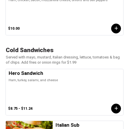
Ham, chicken, bacon, mozzarella cheese, onions and bell peppers
$10.00
Cold Sandwiches
Served with mayo, mustard, Italian dressing, lettuce, tomatoes & bag
of chips. Add fries or onion rings for $1.99
Hero Sandwich
Ham, turkey, salami, and cheese
$8.75 - $11.24
Italian Sub