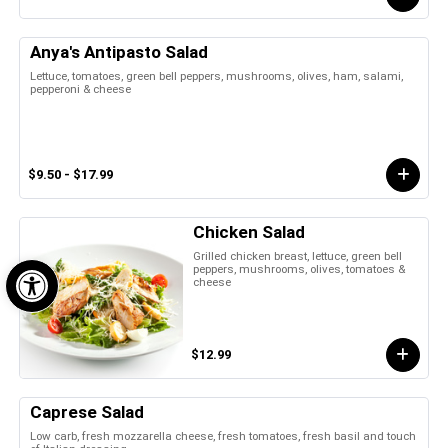
Anya's Antipasto Salad
Lettuce, tomatoes, green bell peppers, mushrooms, olives, ham, salami,
pepperoni & cheese
$9.50 - $17.99
Chicken Salad
Open toolbar
Grilled chicken breast, lettuce, green bell
peppers, mushrooms, olives, tomatoes &
cheese
$12.99
Caprese Salad
Low carb, fresh mozzarella cheese, fresh tomatoes, fresh basil and touch