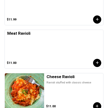
$11.99
Meat Ravioli
$11.00
Cheese Ravioli
Ravioli stuffed with classic cheese
$11.00