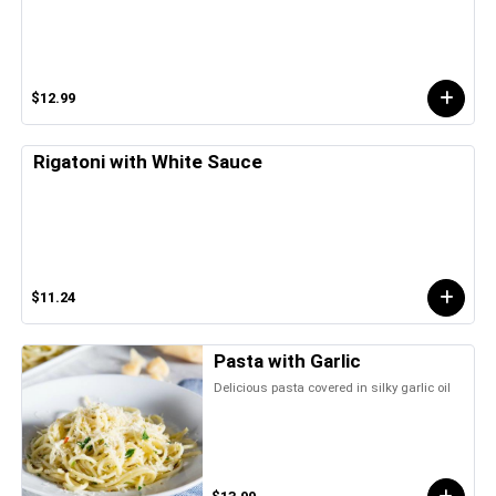
$12.99
Rigatoni with White Sauce
$11.24
Pasta with Garlic
Delicious pasta covered in silky garlic oil