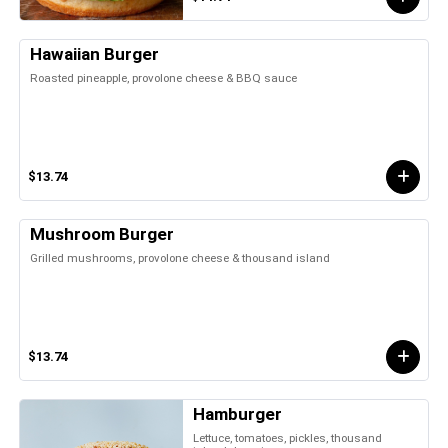
Hawaiian Burger
Roasted pineapple, provolone cheese & BBQ sauce
$13.74
Mushroom Burger
Grilled mushrooms, provolone cheese & thousand island
$13.74
Hamburger
Lettuce, tomatoes, pickles, thousand