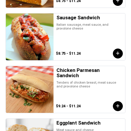
$8.75 - $11.24
Sausage Sandwich
Italian sausage, meat sauce, and
provolone cheese
$8.75 - $11.24
Chicken Parmesan
Sandwich
Tenders of chicken breast, meat sauce
and provolone cheese
$9.24 - $11.24
Eggplant Sandwich
Meat sauce and cheese