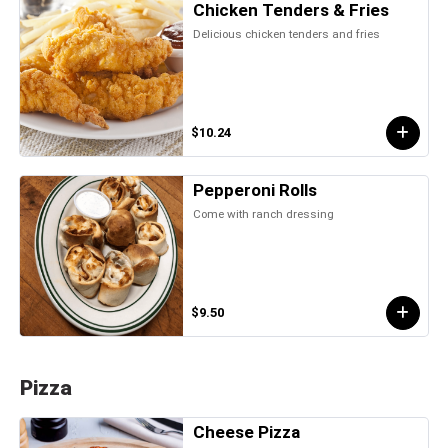
Chicken Tenders & Fries
Delicious chicken tenders and fries
$10.24
Pepperoni Rolls
Come with ranch dressing
$9.50
Pizza
Cheese Pizza