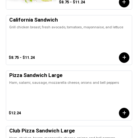
$8.75 - $11.24
California Sandwich
Grill chicken breast, fresh avocado, tomatoes, mayonnaise, and lettuce
$8.75 - $11.24
Pizza Sandwich Large
Ham, salami, sausage, mozzarella cheese, onions and bell peppers
$12.24
Club Pizza Sandwich Large