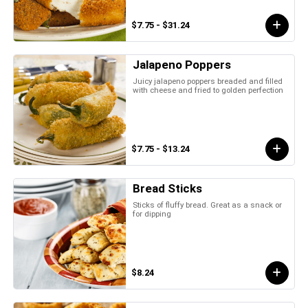
$7.75 - $31.24
Jalapeno Poppers
Juicy jalapeno poppers breaded and filled
with cheese and fried to golden perfection
$7.75 - $13.24
Bread Sticks
Sticks of fluffy bread. Great as a snack or
for dipping
$8.24