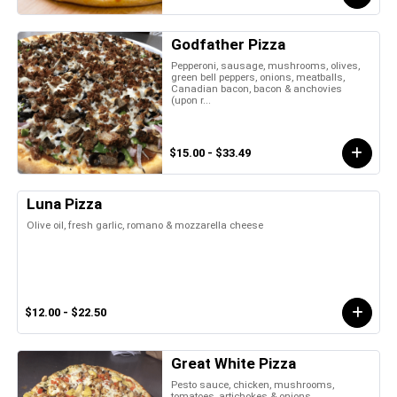
Godfather Pizza
Pepperoni, sausage, mushrooms, olives,
green bell peppers, onions, meatballs,
Canadian bacon, bacon & anchovies
(upon r...
$15.00 - $33.49
Luna Pizza
Olive oil, fresh garlic, romano & mozzarella cheese
$12.00 - $22.50
Great White Pizza
Pesto sauce, chicken, mushrooms,
tomatoes, artichokes & onions