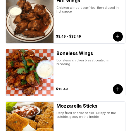
Hot Wings
Chicken wings deep-fried, then dipped in
hot sauce
$8.49 - $32.49
Boneless Wings
Boneless chicken breast coated in
breading
$13.49
Mozzarella Sticks
Deep fried cheese sticks. Crispy on the
outside, gooey on the inside