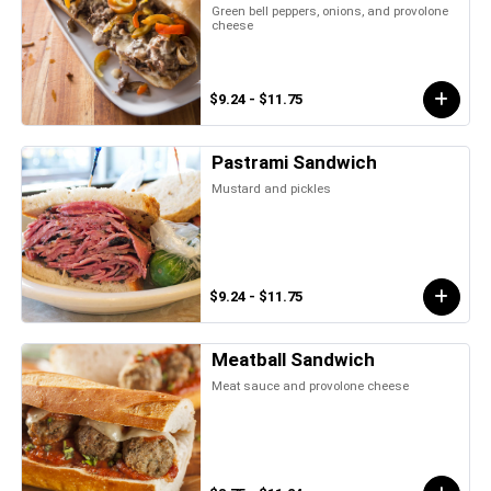
Green bell peppers, onions, and provolone
cheese
$9.24 - $11.75
Pastrami Sandwich
Mustard and pickles
$9.24 - $11.75
Meatball Sandwich
Meat sauce and provolone cheese