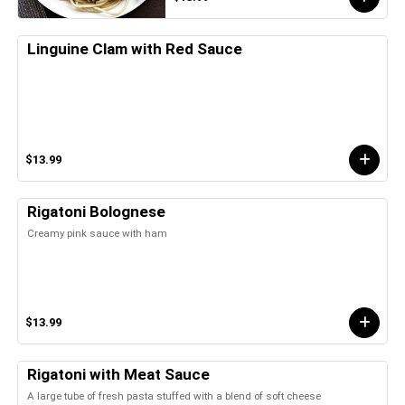
Linguine Clam with Red Sauce
$13.99
Rigatoni Bolognese
Creamy pink sauce with ham
$13.99
Rigatoni with Meat Sauce
A large tube of fresh pasta stuffed with a blend of soft cheese