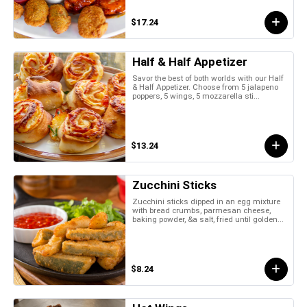
$17.24
Half & Half Appetizer
Savor the best of both worlds with our Half
& Half Appetizer. Choose from 5 jalapeno
poppers, 5 wings, 5 mozzarella sti...
$13.24
Zucchini Sticks
Zucchini sticks dipped in an egg mixture
with bread crumbs, parmesan cheese,
baking powder, &a salt, fried until golden...
$8.24