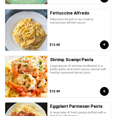
Fettuccine Alfredo
Fettuccine tossed in our creamy
homemade alfredo sauce
$13.00
Shrimp Scampi Pasta
Large pieces of shrimp smothered in a
butter, garlic and wine sauce, served with
freshly squeezed lemon juice
$15.99
Eggplant Parmesan Pasta
A large tube of fresh pasta stuffed with a
blend of soft cheese