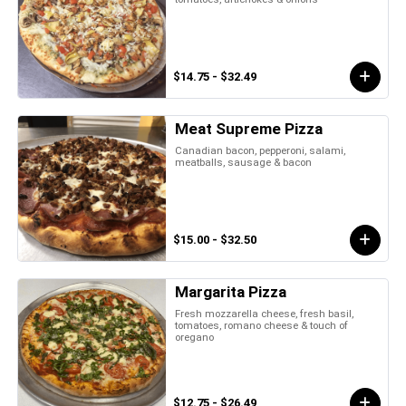
$14.75 - $32.49
Meat Supreme Pizza
Canadian bacon, pepperoni, salami,
meatballs, sausage & bacon
$15.00 - $32.50
Margarita Pizza
Fresh mozzarella cheese, fresh basil,
tomatoes, romano cheese & touch of
oregano
$12.75 - $26.49