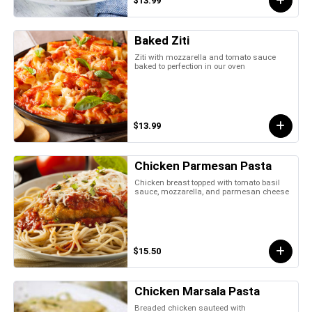
$13.99
Baked Ziti
Ziti with mozzarella and tomato sauce
baked to perfection in our oven
$13.99
Chicken Parmesan Pasta
Chicken breast topped with tomato basil
sauce, mozzarella, and parmesan cheese
$15.50
Chicken Marsala Pasta
Breaded chicken sauteed with