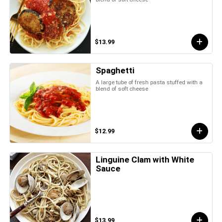
$13.99
Spaghetti
A large tube of fresh pasta stuffed with a
blend of soft cheese
$12.99
Linguine Clam with White
Sauce
$13.99