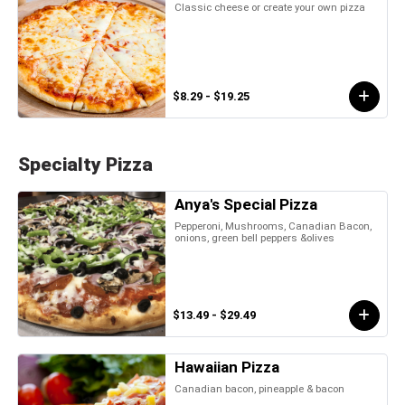
Classic cheese or create your own pizza
$8.29 - $19.25
Specialty Pizza
Anya's Special Pizza
Pepperoni, Mushrooms, Canadian Bacon,
onions, green bell peppers &olives
$13.49 - $29.49
Hawaiian Pizza
Canadian bacon, pineapple & bacon