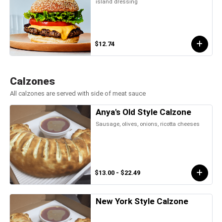
island dressing
$12.74
Calzones
All calzones are served with side of meat sauce
Anya's Old Style Calzone
Sausage, olives, onions, ricotta cheeses
$13.00 - $22.49
New York Style Calzone