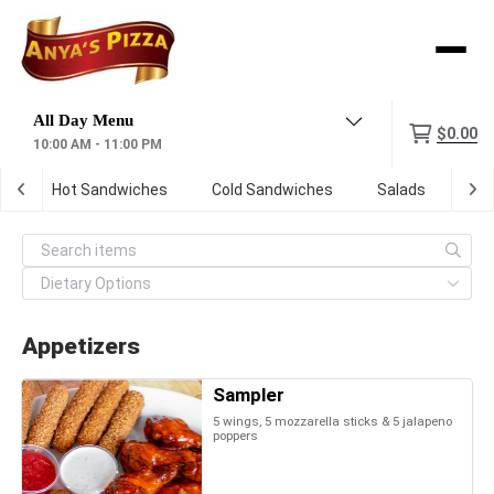
Menu
$0.00
10:00 AM - 11:00 PM
s
Hot Sandwiches
Cold Sandwiches
Salads
So
Appetizers
Sampler
5 wings, 5 mozzarella sticks & 5 jalapeno
poppers