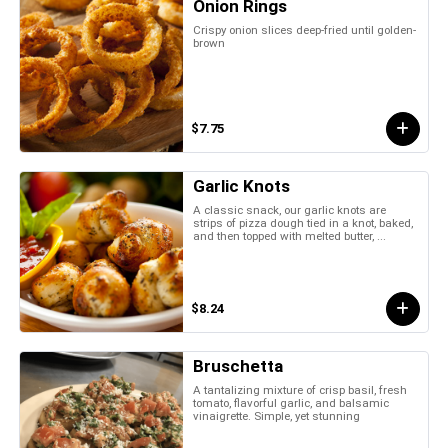
Onion Rings
Crispy onion slices deep-fried until golden-
brown
$7.75
Garlic Knots
A classic snack, our garlic knots are
strips of pizza dough tied in a knot, baked,
and then topped with melted butter, ...
$8.24
Bruschetta
A tantalizing mixture of crisp basil, fresh
tomato, flavorful garlic, and balsamic
vinaigrette. Simple, yet stunning