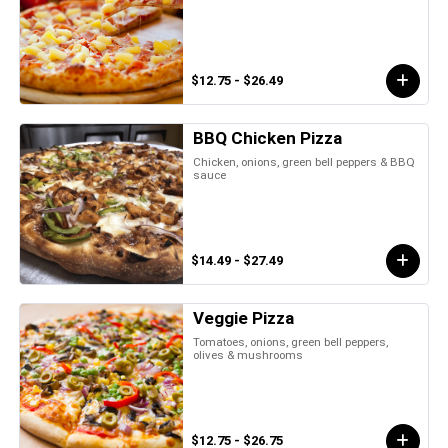
$12.75 - $26.49
BBQ Chicken Pizza
Chicken, onions, green bell peppers & BBQ
sauce
$14.49 - $27.49
Veggie Pizza
Tomatoes, onions, green bell peppers,
olives & mushrooms
$12.75 - $26.75