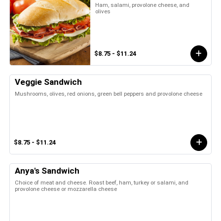
Ham, salami, provolone cheese, and
olives
$8.75 - $11.24
Veggie Sandwich
Mushrooms, olives, red onions, green bell peppers and provolone cheese
$8.75 - $11.24
Anya's Sandwich
Choice of meat and cheese. Roast beef, ham, turkey or salami, and
provolone cheese or mozzarella cheese