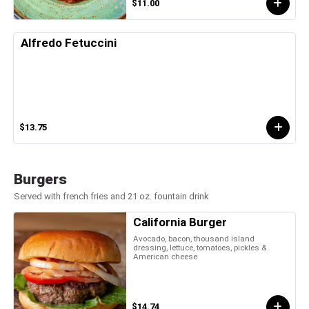
$11.00
Alfredo Fetuccini
$13.75
Burgers
Served with french fries and 21 oz. fountain drink
California Burger
Avocado, bacon, thousand island
dressing, lettuce, tomatoes, pickles &
American cheese
$14.74