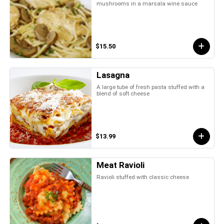
mushrooms in a marsala wine sauce
$15.50
Lasagna
A large tube of fresh pasta stuffed with a
blend of soft cheese
$13.99
Meat Ravioli
Ravioli stuffed with classic cheese