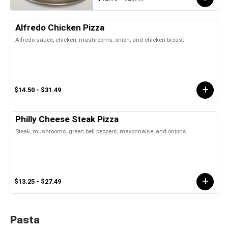
Alfredo Chicken Pizza
Alfredo sauce, chicken, mushrooms, onion, and chicken breast
$14.50 - $31.49
Philly Cheese Steak Pizza
Steak, mushrooms, green bell peppers, mayonnaise, and onions
$13.25 - $27.49
Pasta