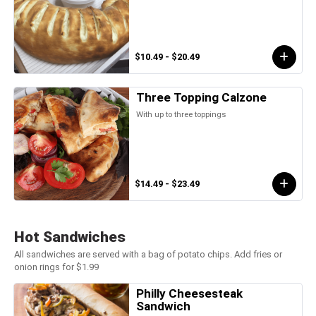
$10.49 - $20.49
Three Topping Calzone
With up to three toppings
$14.49 - $23.49
Hot Sandwiches
All sandwiches are served with a bag of potato chips. Add fries or
onion rings for $1.99
Philly Cheesesteak
Sandwich