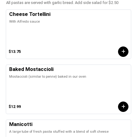
All pastas are served with garlic bread. Add side salad for $2.50
Cheese Tortellini
With Alfredo sauce
$13.75
Baked Mostaccioli
Mostaccioli (similar to penne) baked in our oven
$12.99
Manicotti
A large tube of fresh pasta stuffed with a blend of soft cheese