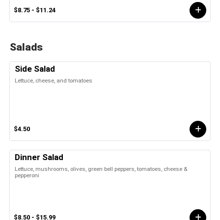
$8.75 - $11.24
Salads
Side Salad
Lettuce, cheese, and tomatoes
$4.50
Dinner Salad
Lettuce, mushrooms, olives, green bell peppers, tomatoes, cheese &
pepperoni
$8.50 - $15.99