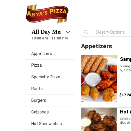
10:00 AM - 11:00 PM
Appetizers
Appetizers
Samp
Pizza
5 wings
5 jalap
Specialty Pizza
Pasta
$17.24
Burgers
Hot 
Calzones
Chicken
dipped 
Hot Sandwiches