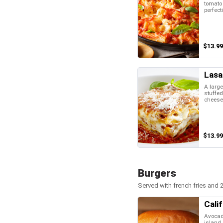
tomato
perfect
$13.99
Lasa
A large
stuffed
cheese
$13.99
Burgers
Served with french fries and 2
Cali
Avocad
island 