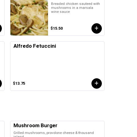
Breaded chicken sauteed with
mushrooms in a marsala
wine sauce
$15.50
Alfredo Fetuccini
$13.75
Mushroom Burger
Grilled mushrooms, provolone cheese & thousand
island