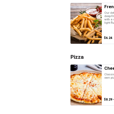
Fren
Our del
deep-fr
with a 
light fl
$6.24
Pizza
Chee
Classic
own pi
$8.29 