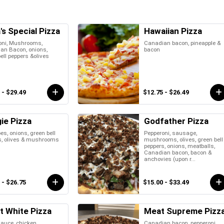
's Special Pizza
Hawaiian Pizza
oni, Mushrooms,
Canadian bacon, pineapple &
an Bacon, onions,
bacon
ell peppers &olives
 - $29.49
$12.75 - $26.49
ie Pizza
Godfather Pizza
s, onions, green bell
Pepperoni, sausage,
s, olives & mushrooms
mushrooms, olives, green bell
peppers, onions, meatballs,
Canadian bacon, bacon &
anchovies (upon r...
 - $26.75
$15.00 - $33.49
t White Pizza
Meat Supreme Pizz
auce, chicken,
Canadian bacon, pepperoni,