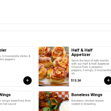
ler
Half & Half
Appetizer
, 5 mozzarella sticks &
eno poppers
Savor the best of both worlds
with our Half & Half Appetizer.
Choose from 5 jalapeno
poppers, 5 wings, 5 mozzarell
sti...
$13.24
Wings
Boneless Wings
 wings deep-fried, then
Boneless chicken breast
in hot sauce
coated in breading