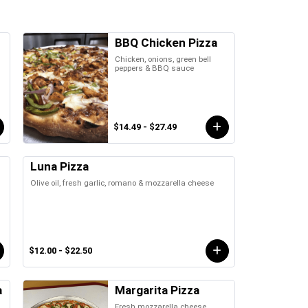
BBQ Chicken Pizza
Chicken, onions, green bell
peppers & BBQ sauce
$14.49 - $27.49
Luna Pizza
Olive oil, fresh garlic, romano & mozzarella cheese
$12.00 - $22.50
a
Margarita Pizza
Fresh mozzarella cheese,