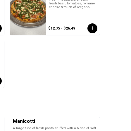
fresh basil, tomatoes, romano
cheese & touch of oregano
$12.75 - $26.49
Manicotti
A large tube of fresh pasta stuffed with a blend of soft