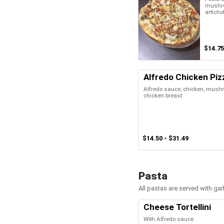
mushro
articho
$14.75
Alfredo Chicken Piz
Alfredo sauce, chicken, mush
chicken breast
$14.50 - $31.49
Pasta
All pastas are served with gar
Cheese Tortellini
With Alfredo sauce