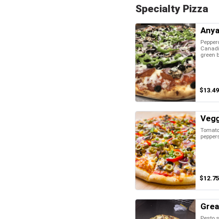
Specialty Pizza
Anya
Pepper
Canadi
green b
$13.49
Vegg
Tomatoe
pepper
$12.75
Grea
Pesto s