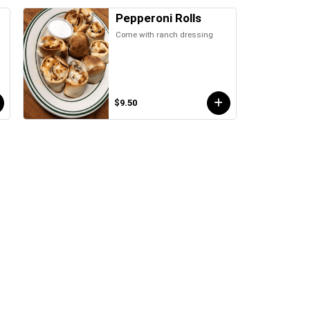
Pepperoni Rolls
Come with ranch dressing
d
$9.50