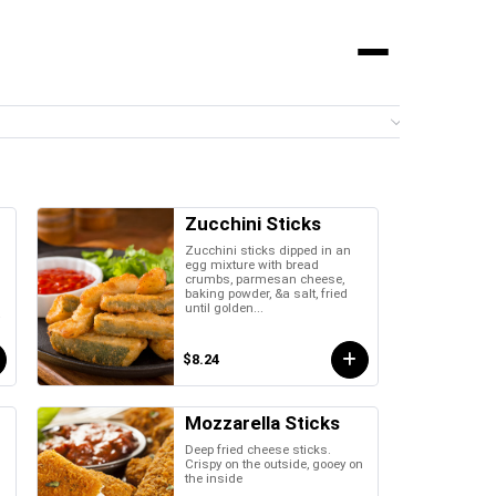
Menu
0 it
Zucchini Sticks
Zucchini sticks dipped in an
egg mixture with bread
crumbs, parmesan cheese,
baking powder, &a salt, fried
until golden...
a
$8.24
Mozzarella Sticks
Deep fried cheese sticks.
Crispy on the outside, gooey on
the inside