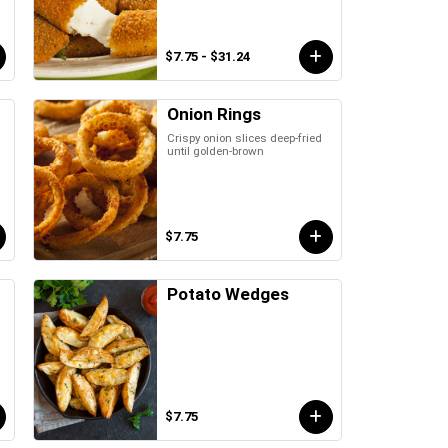
$7.75 - $31.24
Onion Rings
Crispy onion slices deep-fried
until golden-brown
$7.75
Potato Wedges
$7.75