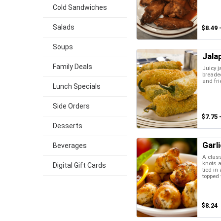
Cold Sandwiches
Salads
$8.49 
Soups
Jala
Family Deals
Juicy j
breaded
and fri
Lunch Specials
Side Orders
$7.75 
Desserts
Garl
Beverages
A class
knots a
Digital Gift Cards
tied in
topped w
$8.24