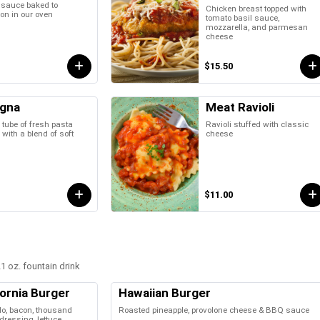
 sauce baked to
Chicken breast topped with
ion in our oven
tomato basil sauce,
mozzarella, and parmesan
cheese
$15.50
gna
Meat Ravioli
 tube of fresh pasta
Ravioli stuffed with classic
 with a blend of soft
cheese
$11.00
1 oz. fountain drink
fornia Burger
Hawaiian Burger
o, bacon, thousand
Roasted pineapple, provolone cheese & BBQ sauce
dressing, lettuce,