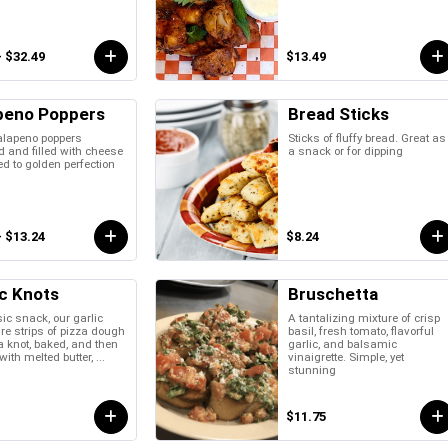
- $32.49
$13.49
peno Poppers
Bread Sticks
alapeno poppers
Sticks of fluffy bread. Great as
 and filled with cheese
a snack or for dipping
ed to golden perfection
- $13.24
$8.24
ic Knots
Bruschetta
ic snack, our garlic
A tantalizing mixture of crisp
re strips of pizza dough
basil, fresh tomato, flavorful
 a knot, baked, and then
garlic, and balsamic
ith melted butter, ...
vinaigrette. Simple, yet
stunning
$11.75