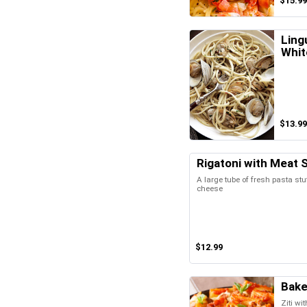
$15.99
Ling
Whit
$13.99
Rigatoni with Meat 
A large tube of fresh pasta stu
cheese
$12.99
Bake
Ziti wi