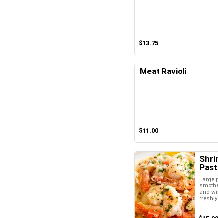
$13.75
Meat Ravioli
$11.00
Shri
Past
Large 
smother
and wi
freshl