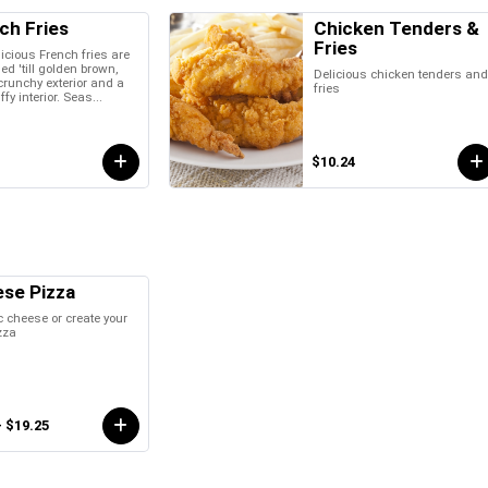
ch Fries
Chicken Tenders &
Fries
icious French fries are
ied 'till golden brown,
Delicious chicken tenders an
crunchy exterior and a
fries
uffy interior. Seas...
$10.24
se Pizza
 cheese or create your
zza
- $19.25