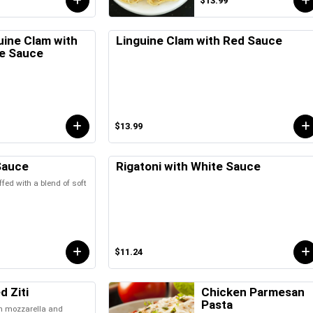
$13.99
uine Clam with
Linguine Clam with Red Sauce
e Sauce
$13.99
Sauce
Rigatoni with White Sauce
ffed with a blend of soft
$11.24
d Ziti
Chicken Parmesan
Pasta
th mozzarella and