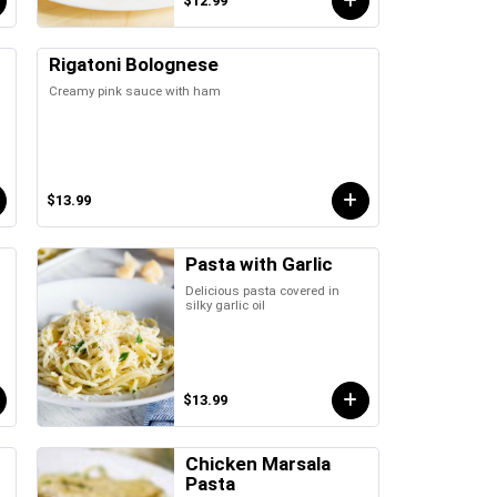
$12.99
Rigatoni Bolognese
Creamy pink sauce with ham
$13.99
Pasta with Garlic
Delicious pasta covered in
silky garlic oil
$13.99
Chicken Marsala
Pasta