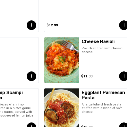
$12.99
Cheese Ravioli
Ravioli stuffed with classic
cheese
$11.00
mp Scampi
Eggplant Parmesan
a
Pasta
pieces of shrimp
A large tube of fresh pasta
ed in a butter, garlic
stuffed with a blend of soft
ne sauce, served with
cheese
y squeezed lemon juice