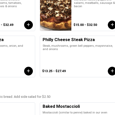
oms, tomatoes,
salami, meatballs, sausage &
kes & onions
bacon
 - $32.49
$15.00 - $32.50
za
Philly Cheese Steak Pizza
rooms, onion, and
Steak, mushrooms, green bell peppers, mayonnaise,
and onions
$13.25 - $27.49
lic bread. Add side salad for $2.50
Baked Mostaccioli
Mostaccioli (similar to penne) baked in our oven