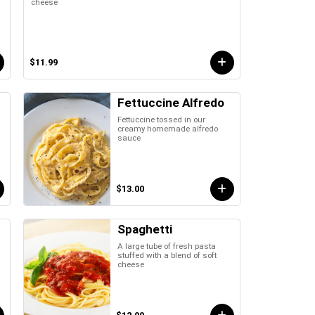
cheese
$11.99
Fettuccine Alfredo
Fettuccine tossed in our
creamy homemade alfredo
sauce
$13.00
Spaghetti
A large tube of fresh pasta
stuffed with a blend of soft
cheese