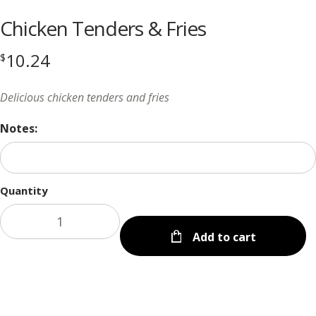
Chicken Tenders & Fries
10.24
$
Delicious chicken tenders and fries
Notes:
Quantity
Add to cart