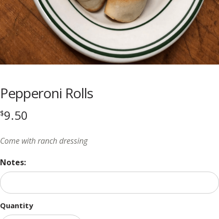
Pepperoni Rolls
9.50
$
Come with ranch dressing
Notes:
Quantity