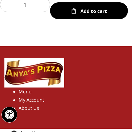
Add to cart
Menu
My Account
Open toolbar
About Us