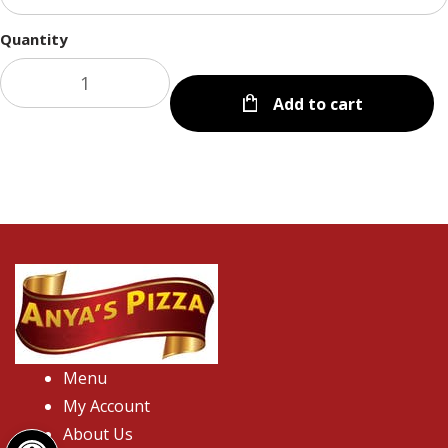
Quantity
Add to cart
Menu
My Account
Open toolbar
About Us