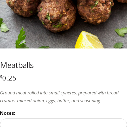
Meatballs
0.25
$
Ground meat rolled into small spheres, prepared with bread
crumbs, minced onion, eggs, butter, and seasoning
Notes: