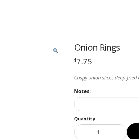
Onion Rings
7.75
$
Crispy onion slices deep-fried
Notes:
Quantity