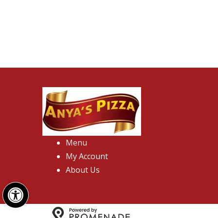
Menu
My Account
About Us
Open toolbar