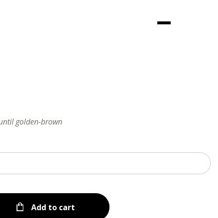
Menu
 until golden-brown
Add to cart