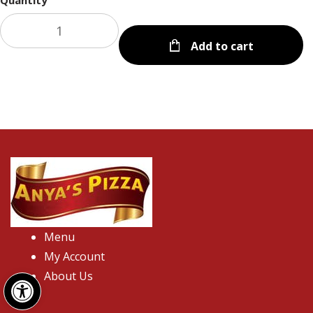
Quantity
Add to cart
Menu
My Account
Open toolbar
About Us