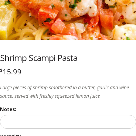
Shrimp Scampi Pasta
15.99
$
Large pieces of shrimp smothered in a butter, garlic and wine
sauce, served with freshly squeezed lemon juice
Notes: